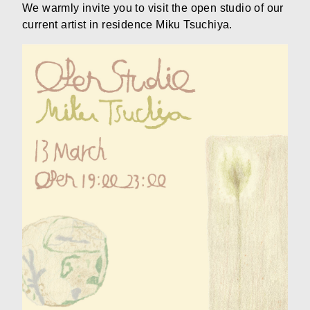
We warmly invite you to visit the open studio of our
current artist in residence Miku Tsuchiya.