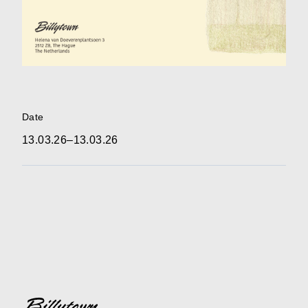
Date
13.03.26–13.03.26