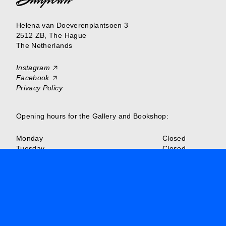
Helena van Doeverenplantsoen 3
2512 ZB, The Hague
The Netherlands
Instagram
Facebook
Privacy Policy
Opening hours for the Gallery and Bookshop:
Monday
Closed
Tuesday
Closed
Wednesday
Closed
Thursday
13:00–18:00
Friday
13:00–18:00
Saturday
13:00–18:00
Sunday
Closed
Or make an appointment to visit Billytown outside