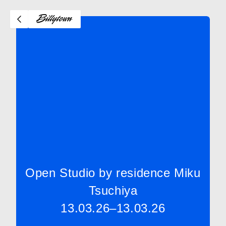
Open Studio by residence Miku
Tsuchiya
13.03.26–13.03.26