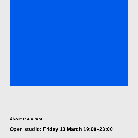
About the event
Open studio: Friday 13 March 19:00–23:00