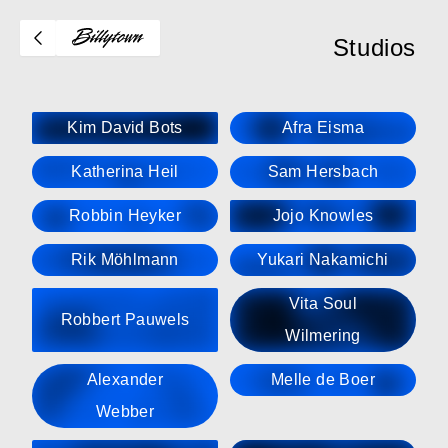
Studios
Kim David Bots
Afra Eisma
Katherina Heil
Sam Hersbach
Robbin Heyker
Jojo Knowles
Rik Möhlmann
Yukari Nakamichi
Vita Soul
Robbert Pauwels
Wilmering
Alexander
Melle de Boer
Webber