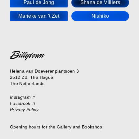
Paul de Jong
Shana de Villiers
Marieke van 't Zet
Nishiko
Helena van Doeverenplantsoen 3
2512 ZB, The Hague
The Netherlands
Instagram
Facebook
Privacy Policy
Opening hours for the Gallery and Bookshop: