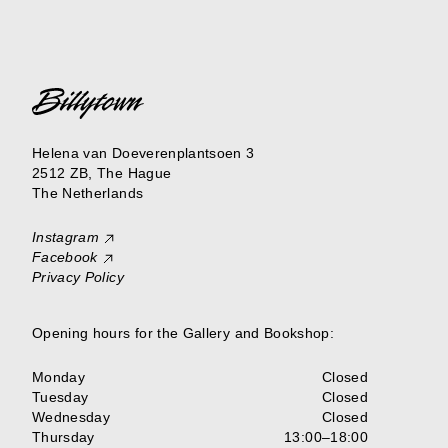
Helena van Doeverenplantsoen 3
2512 ZB, The Hague
The Netherlands
Instagram
Facebook
Privacy Policy
Opening hours for the Gallery and Bookshop:
Monday
Closed
Tuesday
Closed
Wednesday
Closed
Thursday
13:00–18:00