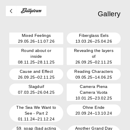
Gallery
Mixed Feelings
Fiberglass Eels
29.05.26–11.07.26
13.03.26–25.04.26
Round about or
Revealing the layers
inside
of
08.11.25–28.11.25
26.09.25–02.11.25
Cause and Effect
Reading Characters
26.09.25–02.11.25
09.05.25–14.06.25
Slagduif
Camera Piena
07.03.25–26.04.25
Camera Vuota
10.01.25–23.02.25
The Sea We Want to
Ohne Ende
See - Part 2
20.09.24–13.10.24
01.11.24–21.12.24
59. soap (bad acting
Another Grand Day