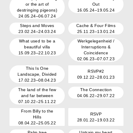
or the art of
Out
destringing pigeons)
16.05.24–19.05.24
24.05.24–06.07.24
Steps and Moves
Cache & Four Films
23.02.24–24.03.24
25.11.23–13.01.24
What used to be a
Werkgelegenheid /
beautiful villa
Interruptions &
15.09.23–22.10.23
Coincidence
02.06.23–07.07.23
This Is One
RSVP#2
Landscape, Divided
09.12.22–28.01.23
17.02.23–08.04.23
The land of the few
The Connection
and far between
04.06.22–29.07.22
07.10.22–25.11.22
From Billy to the
RSVP
Hills
28.01.22–19.03.22
08.04.22–25.05.22
Palm tree
Untrain my heart