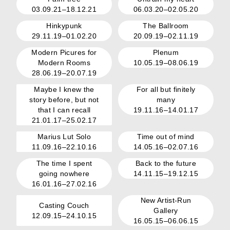
03.09.21–18.12.21
06.03.20–02.05.20
Hinkypunk
The Ballroom
29.11.19–01.02.20
20.09.19–02.11.19
Modern Picures for
Plenum
Modern Rooms
10.05.19–08.06.19
28.06.19–20.07.19
Maybe I knew the
For all but finitely
story before, but not
many
that I can recall
19.11.16–14.01.17
21.01.17–25.02.17
Marius Lut Solo
Time out of mind
11.09.16–22.10.16
14.05.16–02.07.16
The time I spent
Back to the future
going nowhere
14.11.15–19.12.15
16.01.16–27.02.16
New Artist-Run
Casting Couch
Gallery
12.09.15–24.10.15
16.05.15–06.06.15