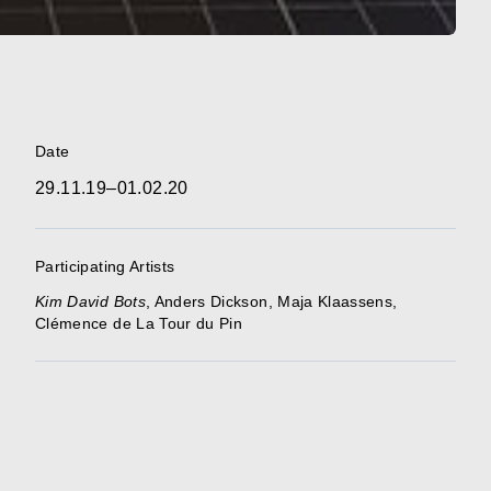
Date
29.11.19–01.02.20
Participating Artists
Kim David
Bots
,
Anders Dickson
,
Maja Klaassens
,
Clémence de La Tour du Pin