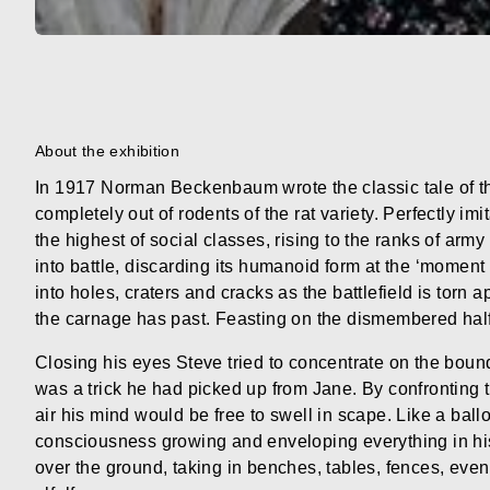
About the exhibition
In 1917 Norman Beckenbaum wrote the classic tale of th
completely out of rodents of the rat variety. Perfectly i
the highest of social classes, rising to the ranks of arm
into battle, discarding its humanoid form at the ‘momen
into holes, craters and cracks as the battlefield is torn a
the carnage has past. Feasting on the dismembered half-
Closing his eyes Steve tried to concentrate on the boun
was a trick he had picked up from Jane. By confronting 
air his mind would be free to swell in scape. Like a ballo
consciousness growing and enveloping everything in h
over the ground, taking in benches, tables, fences, even