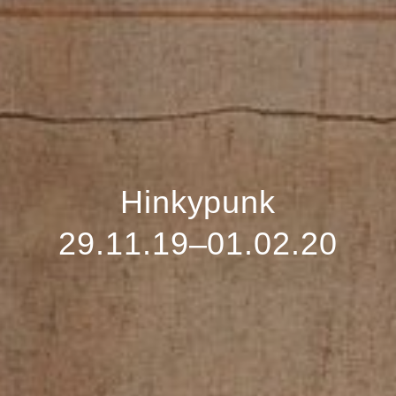
Hinkypunk
29.11.19–01.02.20