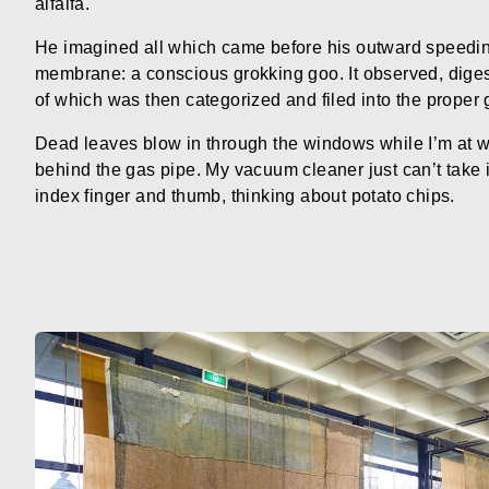
alfalfa.
He imagined all which came before his outward speedin
membrane: a conscious grokking goo. It observed, dige
of which was then categorized and filed into the proper 
Dead leaves blow in through the windows while I’m at wor
behind the gas pipe. My vacuum cleaner just can’t take 
index finger and thumb, thinking about potato chips.