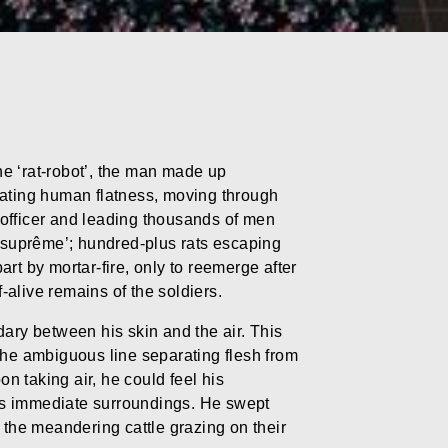
e ‘rat-robot’, the man made up
mitating human flatness, moving through
y officer and leading thousands of men
t suprême’; hundred-plus rats escaping
part by mortar-fire, only to reemerge after
alive remains of the soldiers.
dary between his skin and the air. This
the ambiguous line separating flesh from
on taking air, he could feel his
is immediate surroundings. He swept
 the meandering cattle grazing on their