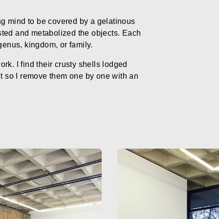
g mind to be covered by a gelatinous
sted and metabolized the objects. Each
genus, kingdom, or family.
k. I find their crusty shells lodged
it so I remove them one by one with an