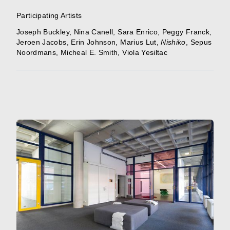
Participating Artists
Joseph Buckley
,
Nina Canell
,
Sara Enrico
,
Peggy Franck
,
Jeroen Jacobs
,
Erin Johnson
,
Marius Lut
,
Nishiko
,
Sepus
Noordmans
,
Micheal E. Smith
,
Viola Yesiltac