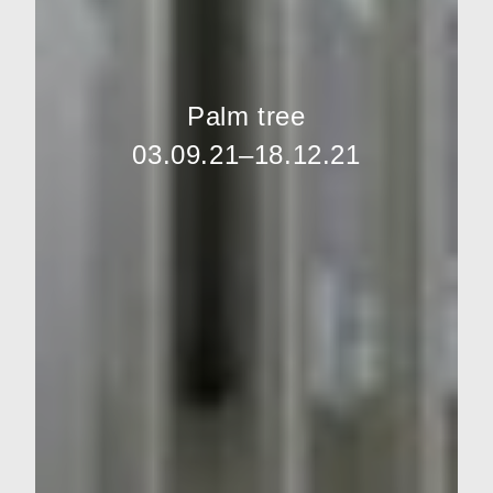
Palm tree
03.09.21–18.12.21