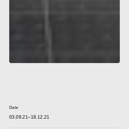
Date
03.09.21–18.12.21